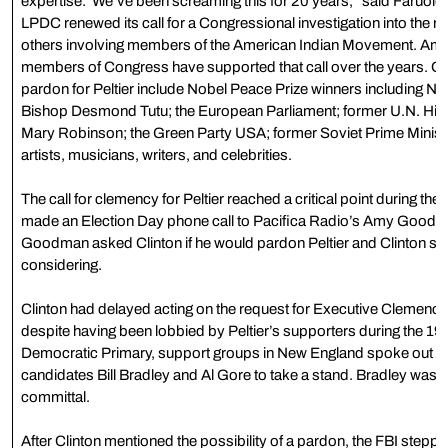
expertise.”We’ve been screaming this for 20 years,” said Faruolo. 
LPDC renewed its call for a Congressional investigation into the rol
others involving members of the American Indian Movement. Amne
members of Congress have supported that call over the years. Othe
pardon for Peltier include Nobel Peace Prize winners including N
Bishop Desmond Tutu; the European Parliament; former U.N. Hi
Mary Robinson; the Green Party USA; former Soviet Prime Minist
artists, musicians, writers, and celebrities.
The call for clemency for Peltier reached a critical point during th
made an Election Day phone call to Pacifica Radio’s Amy Good
Goodman asked Clinton if he would pardon Peltier and Clinton sai
considering.
Clinton had delayed acting on the request for Executive Clemency 
despite having been lobbied by Peltier’s supporters during the 1
Democratic Primary, support groups in New England spoke out at
candidates Bill Bradley and Al Gore to take a stand. Bradley wa
committal.
After Clinton mentioned the possibility of a pardon, the FBI stepp