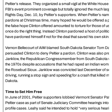
Peltier’s release. They organized a small vigil at the White Hous
FBI’s event prominent coverage but totally ignored the much large
Rights Day, Dec. 10, by Peltier’s supporters. When Peltier’s name w
pardons at Christmas time, many hoped he would be offered a pard
the false hope Clinton offered amounted to torture for those of us 
once do the right thing. Instead Clinton pardoned a host of politica
have pardoned himself if not for the deal that saved his own skin.
Vernon Bellecourt of AIM blamed South Dakota Senator Tom Dasc
persuaded Clinton to deny Peltier a pardon. Clinton was also pres
Janklow, the Republican Congressmember from South Dakota who 
the 1970s despite accusations that he had raped an Indian woman w
the Rosebud Sioux. Janklow was convicted last December of sec
driving, running a stop sign and speeding for a crash that killed m
Dakota.
Time to Set Him Free
In June of 2001, Peltier supporters lobbied Vermont Senator Patrick
Peltier case as part of Senate Judiciary Committee hearings into t
profile cases. Leahy said he intended to hold “very serious heari