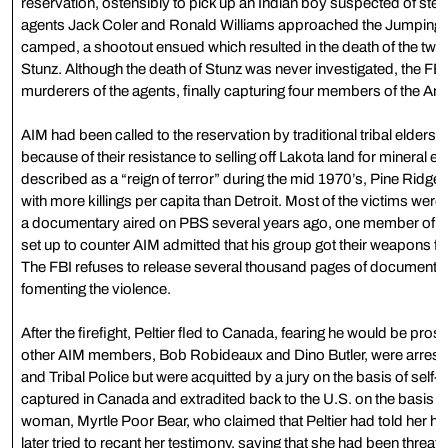
reservation, ostensibly to pick up an Indian boy suspected of ste
agents Jack Coler and Ronald Williams approached the Jumping
camped, a shootout ensued which resulted in the death of the tw
Stunz. Although the death of Stunz was never investigated, the FB
murderers of the agents, finally capturing four members of the A
AIM had been called to the reservation by traditional tribal elder
because of their resistance to selling off Lakota land for mineral e
described as a “reign of terror” during the mid 1970’s, Pine Ridge
with more killings per capita than Detroit. Most of the victims we
a documentary aired on PBS several years ago, one member of a p
set up to counter AIM admitted that his group got their weapons f
The FBI refuses to release several thousand pages of documents tha
fomenting the violence.
After the firefight, Peltier fled to Canada, fearing he would be prose
other AIM members, Bob Robideaux and Dino Butler, were arreste
and Tribal Police but were acquitted by a jury on the basis of self
captured in Canada and extradited back to the U.S. on the basis o
woman, Myrtle Poor Bear, who claimed that Peltier had told her he
later tried to recant her testimony, saying that she had been threa