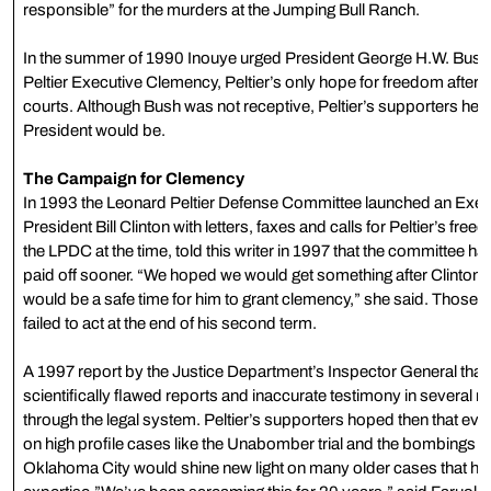
responsible” for the murders at the Jumping Bull Ranch.
In the summer of 1990 Inouye urged President George H.W. Bush t
Peltier Executive Clemency, Peltier’s only hope for freedom after 
courts. Although Bush was not receptive, Peltier’s supporters hel
President would be.
The Campaign for Clemency
In 1993 the Leonard Peltier Defense Committee launched an Exec
President Bill Clinton with letters, faxes and calls for Peltier’s fr
the LPDC at the time, told this writer in 1997 that the committee ha
paid off sooner. “We hoped we would get something after Clinton’s 
would be a safe time for him to grant clemency,” she said. Those
failed to act at the end of his second term.
A 1997 report by the Justice Department’s Inspector General that
scientifically flawed reports and inaccurate testimony in several
through the legal system. Peltier’s supporters hoped then that ev
on high profile cases like the Unabomber trial and the bombings of
Oklahoma City would shine new light on many older cases that have