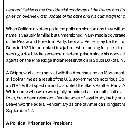
Leonard Peltier is the Presidential candidate of the Peace and Free
gives an overview and update of his case and his campaign for a 
When California voters go to the polls on election day they will se
name is vaguely familiar but unmentioned in any media coverage 
of the Peace and Freedom Party, Leonard Peltier may be the first 
Debs in 1920 to be locked in a jail cell while running for president.
serving a double-life sentence in federal prison since his convicti
agents on the Pine Ridge Indian Reservation in South Dakota in J
A Chippewa/Lakota activist with the American Indian Movement, Pel
still doing time as a result of the U.S. government’s notorious Cou
and1970s that spied on and disrupted the Black Panther Party, AIM,
While some who were wrongfully convicted as a result of official
Pratt, have been released after decades of legal lobbying by suppo
Leavenworth Federal Penitentiary as one of America’s longest held
September 12.
A Political Prisoner for President