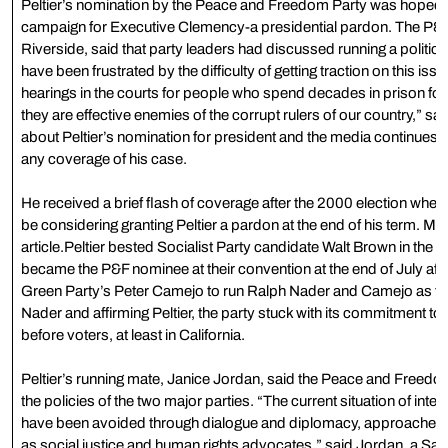
Peltier’s nomination by the Peace and Freedom Party was hoped to
campaign for Executive Clemency-a presidential pardon. The P&F 
Riverside, said that party leaders had discussed running a political
have been frustrated by the difficulty of getting traction on this issue,
hearings in the courts for people who spend decades in prison fo
they are effective enemies of the corrupt rulers of our country,” said
about Peltier’s nomination for president and the media continues to
any coverage of his case.
He received a brief flash of coverage after the 2000 election whe
be considering granting Peltier a pardon at the end of his term. More
article.Peltier bested Socialist Party candidate Walt Brown in the P
became the P&F nominee at their convention at the end of July after
Green Party’s Peter Camejo to run Ralph Nader and Camejo as the P
Nader and affirming Peltier, the party stuck with its commitment to 
before voters, at least in California.
Peltier’s running mate, Janice Jordan, said the Peace and Freedom 
the policies of the two major parties. “The current situation of int
have been avoided through dialogue and diplomacy, approaches tha
as social justice and human rights advocates,” said Jordan, a San 