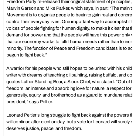
Freedom Party re-released their original statement of principles,
Marvin Garson and Mike Parker, which says, in part: “The main t
Movement is to organize people to begin to gain real and concrete 
control their everyday lives. One important way to accomplish this i
voices of people fighting for human dignity, to make it clear that t
demand for power and that the people will have this power only w
that our economy works to fulfill human needs rather than to incre
minority. The function of Peace and Freedom candidates is to act
begun to fight back.”
A warrior for his people who still hopes to be united with his childr
writer with dreams of teaching oil painting, raising buffalo, and cont
quotes Luther Standing Bear, a Sioux Chief, who stated: “Out of th
freedom, an intense and absorbing love for nature; a respect for lif
generosity, equity, and brotherhood as a guard to mundane relatio
president,” says Peltier.
Leonard Peltier’s long struggle to fight back against the powers th
will continue after election day, but a vote for Leonard will surely s
deserves justice, peace, and freedom.