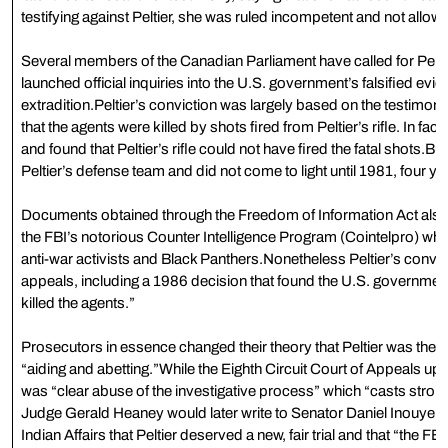
testifying against Peltier, she was ruled incompetent and not allow
Several members of the Canadian Parliament have called for Peltie
launched official inquiries into the U.S. government’s falsified eviden
extradition.Peltier’s conviction was largely based on the testimon
that the agents were killed by shots fired from Peltier’s rifle. In fac
and found that Peltier’s rifle could not have fired the fatal shots.Bu
Peltier’s defense team and did not come to light until 1981, four yea
Documents obtained through the Freedom of Information Act also c
the FBI’s notorious Counter Intelligence Program (Cointelpro) wh
anti-war activists and Black Panthers.Nonetheless Peltier’s convict
appeals, including a 1986 decision that found the U.S. governmen
killed the agents.”
Prosecutors in essence changed their theory that Peltier was the sho
“aiding and abetting.”While the Eighth Circuit Court of Appeals uphel
was “clear abuse of the investigative process” which “casts stro
Judge Gerald Heaney would later write to Senator Daniel Inouye 
Indian Affairs that Peltier deserved a new, fair trial and that “the 